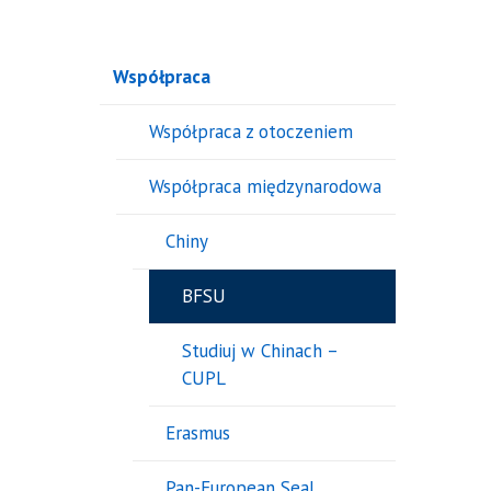
Współpraca
Współpraca z otoczeniem
Współpraca międzynarodowa
Chiny
BFSU
Studiuj w Chinach –
CUPL
Erasmus
Pan-European Seal