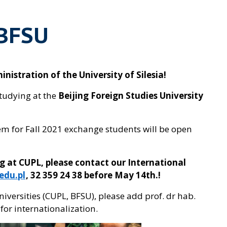
 BFSU
istration of the University of Silesia!
tudying at the
Beijing Foreign Studies University
em for Fall 2021 exchange students will be open
ng at CUPL, please contact our International
edu.pl
, 32 359 24 38 before May 14th.!
universities (CUPL, BFSU), please add prof. dr hab.
for internationalization.