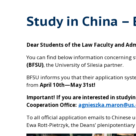
Study in China –
Dear Students of the Law Faculty and Admin
You can find below information concerning s
(BFSU)
, the University of Silesia partner.
BFSU informs you that their application syst
from
April 10th—May 31st!
Important! If you are interested in studyi
Cooperation Office:
agnieszka.maron@us.
To all official application emails to Chinese 
Ewa Rott-Pietrzyk, the Deans’ plenipotentiary 