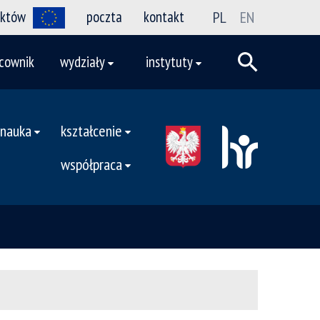
ektów
poczta
kontakt
PL
EN
cownik
wydziały
instytuty
nauka
kształcenie
współpraca