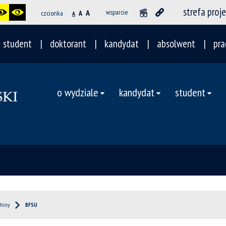
strefa proj
A
wsparcie
czcionka
A
A
student
doktorant
kandydat
absolwent
pra
o wydziale
kandydat
student
hiny
BFSU