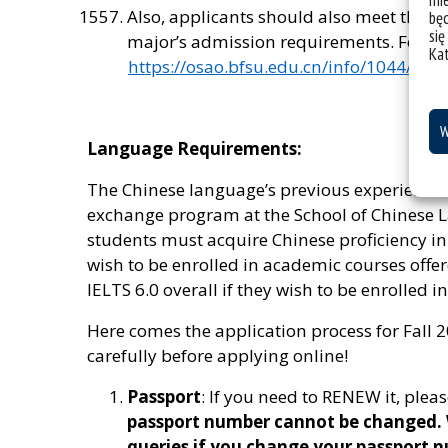
mie
Also, applicants should also meet the g
bę
się
major’s admission requirements. For mor
Ka
https://osao.bfsu.edu.cn/info/1044/155
W
Language Requirements:
The Chinese language’s previous experience i
exchange program at the School of Chinese
students must acquire Chinese proficiency in 
wish to be enrolled in academic courses offer
IELTS 6.0 overall if they wish to be enrolled 
Here comes the application process for Fall 2
carefully before applying online!
Passport
: If you need to RENEW it, pleas
passport number cannot be changed. W
queries if you change your passport n