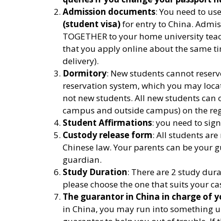
Admission documents
: You need to u
(student visa)
for entry to China. Admi
TOGETHER to your home university teache
that you apply online about the same ti
delivery).
Dormitory
: New students cannot reserv
reservation system, which you may locate
not new students. All new students can
campus and outside campus) on the regi
Student Affirmations
: you need to sign
Custody release form
: All students are
Chinese law. Your parents can be your g
guardian.
Study Duration
: There are 2 study dur
please choose the one that suits your ca
The guarantor in China in charge of y
in China, you may run into something u