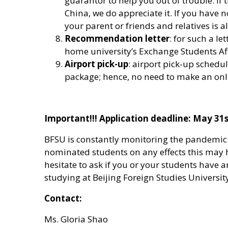
guarantor to help you out of trouble. If
China, we do appreciate it. If you have no
your parent or friends and relatives is a
Recommendation letter
: for such a le
home university’s Exchange Students Affa
Airport pick-up
: airport pick-up sched
package; hence, no need to make an onli
Important!!! Application deadline: May 31s
BFSU is constantly monitoring the pandemic 
nominated students on any effects this may
hesitate to ask if you or your students have 
studying at Beijing Foreign Studies Universit
Contact:
Ms. Gloria Shao