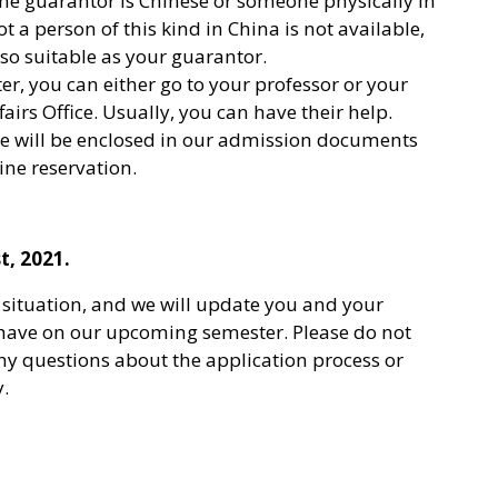
 the guarantor is Chinese or someone physically in
t a person of this kind in China is not available,
lso suitable as your guarantor.
tter, you can either go to your professor or your
irs Office. Usually, you can have their help.
ule will be enclosed in our admission documents
ne reservation.
t, 2021.
situation, and we will update you and your
 have on our upcoming semester. Please do not
any questions about the application process or
y.