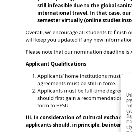
still infeasible due to the global sanit
international travel. In that case, our 
semester virtually (online studies ins
Overall, we encourage all students to finish 
will keep you updated if any new informatio
Please note that our nomination deadline is 
Applicant Qualifications
Applicants’ home institutions must ha
agreements must be still in force.
Applicants must be full-time degree stu
Un
should first gain a recommendation fro
pry
form to BFSU.
opt
ust
Ślą
III. In consideration of cultural exchange
mał
applicants should, in principle, be interna
uży