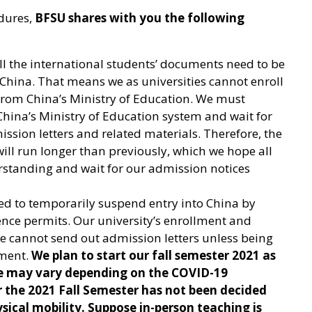
edures,
BFSU shares with you the following
ll the international students’ documents need to be
 China. That means we as universities cannot enroll
from China’s Ministry of Education. We must
China’s Ministry of Education system and wait for
sion letters and related materials. Therefore, the
ll run longer than previously, which we hope all
rstanding and wait for our admission notices
ed to temporarily suspend entry into China by
ence permits. Our university’s enrollment and
e cannot send out admission letters unless being
nment.
We plan to start our fall semester 2021 as
te may vary depending on the COVID-19
r the 2021 Fall Semester has not been decided
sical mobility. Suppose in-person teaching is