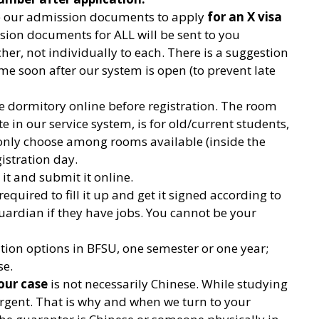
se our admission documents to apply
for an X visa
ssion documents for ALL will be sent to you
r, not individually to each. There is a suggestion
me soon after our system is open (to prevent late
e dormitory online before registration. The room
 in our service system, is for old/current students,
 only choose among rooms available (inside the
stration day.
 it and submit it online.
 required to fill it up and get it signed according to
uardian if they have jobs. You cannot be your
ation options in BFSU, one semester or one year;
se.
our case
is not necessarily Chinese. While studying
rgent. That is why and when we turn to your