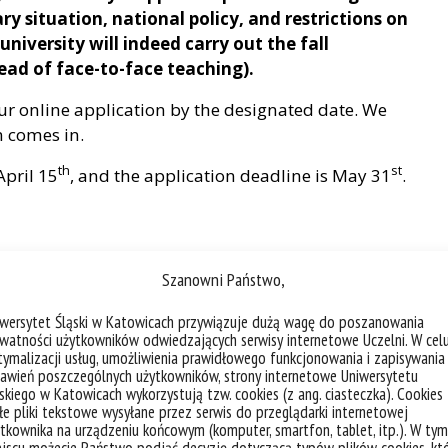
ary situation, national policy, and restrictions on
university will indeed carry out the fall
tead of face-to-face teaching).
our online application by the designated date. We
n comes in.
th
st
April 15
, and the application deadline is May 31
.
ve student exchange agreements with BFSU, and the
Szanowni Państwo,
dents registered in the home institution. They
iwersytet Śląski w Katowicach przywiązuje dużą wagę do poszanowania
m the home institution, sending the nomination
watności użytkowników odwiedzających serwisy internetowe Uczelni. W cel
ymalizacji usług, umożliwienia prawidłowego funkcjonowania i zapisywania
awień poszczególnych użytkowników, strony internetowe Uniwersytetu
skiego w Katowicach wykorzystują tzw. cookies (z ang. ciasteczka). Cookies
 and mutual learning with other countries,
e pliki tekstowe wysyłane przez serwis do przeglądarki internetowej
tional students without Chinese nationality.
tkownika na urządzeniu końcowym (komputer, smartfon, tablet, itp.). W tym