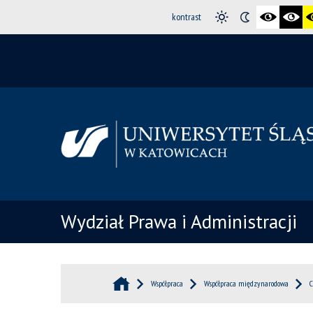
kontrast
Wydział Prawa i Administracji
Współpraca
Współpraca międzynarodowa
C