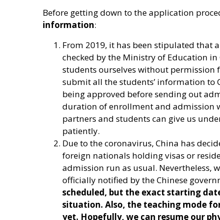
Before getting down to the application proc
information
:
From 2019, it has been stipulated that a
checked by the Ministry of Education in
students ourselves without permission 
submit all the students’ information to 
being approved before sending out admis
duration of enrollment and admission wi
partners and students can give us unde
patiently.
Due to the coronavirus, China has decid
foreign nationals holding visas or resid
admission run as usual. Nevertheless, w
officially notified by the Chinese gover
scheduled, but the exact starting da
situation. Also, the teaching mode fo
yet. Hopefully, we can resume our phy