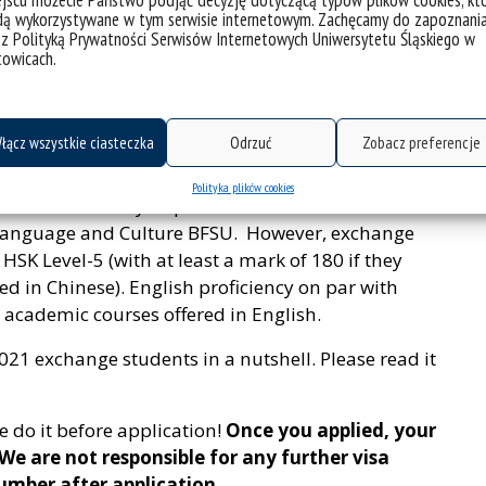
jscu możecie Państwo podjąć decyzję dotyczącą typów plików cookies, kt
eneral application requirements and the applied
dą wykorzystywane w tym serwisie internetowym. Zachęcamy do zapoznani
 z Polityką Prywatności Serwisów Internetowych Uniwersytetu Śląskiego w
e information, please refer to our website
towicach.
7.htm
.
łącz wszystkie ciasteczka
Odrzuć
Zobacz preferencje
Polityka plików cookies
s not necessarily required for admittance to the
 Language and Culture BFSU. However, exchange
HSK Level-5 (with at least a mark of 180 if they
ed in Chinese). English proficiency on par with
in academic courses offered in English.
021 exchange students in a nutshell. Please read it
e do it before application!
Once you applied, your
e are not responsible for any further visa
umber after application.