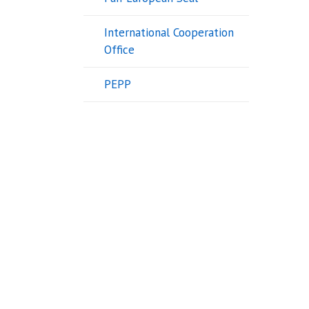
International Cooperation
Office
PEPP