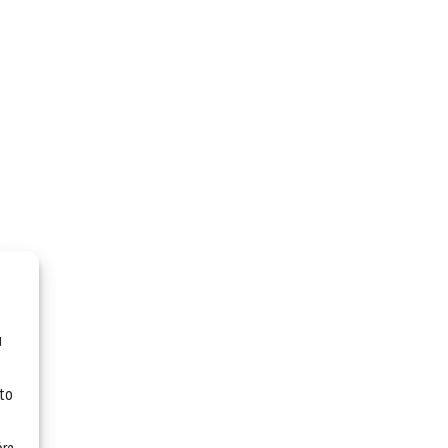
u
 to