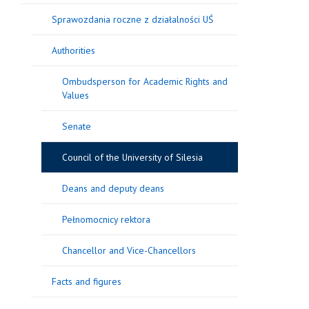
Sprawozdania roczne z działalności UŚ
Authorities
Ombudsperson for Academic Rights and
Values
Senate
Council of the University of Silesia
Deans and deputy deans
Pełnomocnicy rektora
Chancellor and Vice-Chancellors
Facts and figures