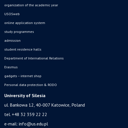
organization of the academic year
USOSweb
online application system
study programmes
admission
student residence halls
Department of International Relations
Erasmus
gadgets – internet shop
Personal data protection & RODO
University of Silesia
ul. Bankowa 12, 40-007 Katowice, Poland
tel. +48 32 359 22 22
e-mail:
info@us.edu.pl