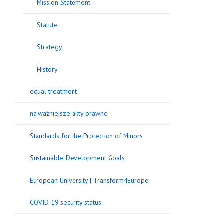
Mission Statement
Statute
Strategy
History
equal treatment
najważniejsze akty prawne
Standards for the Protection of Minors
Sustainable Development Goals
European University | Transform4Europe
COVID-19 security status