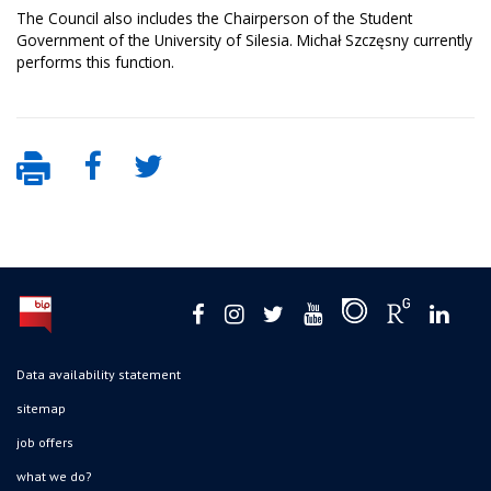
The Council also includes the Chairperson of the Student
Government of the University of Silesia. Michał Szczęsny currently
performs this function.
Data availability statement
sitemap
job offers
what we do?