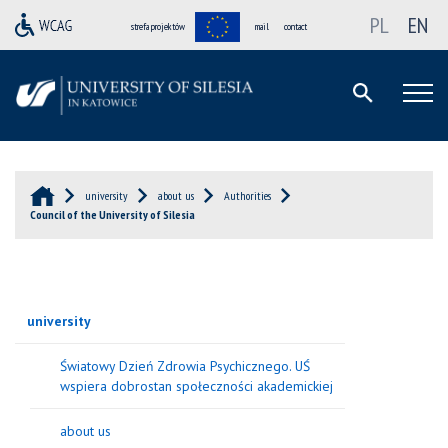
PL
EN
strefa projektów
mail
contact
university
about us
Authorities
Council of the University of Silesia
university
Światowy Dzień Zdrowia Psychicznego. UŚ
wspiera dobrostan społeczności akademickiej
about us