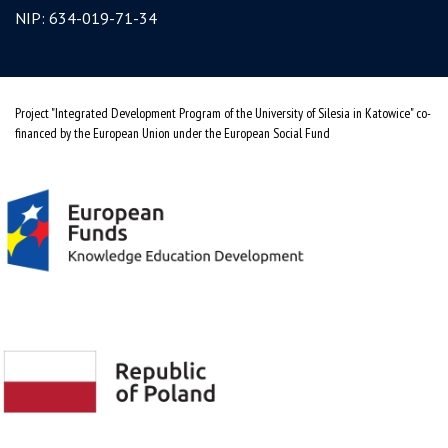
NIP: 634-019-71-34
Project "Integrated Development Program of the University of Silesia in Katowice" co-
financed by the European Union under the European Social Fund