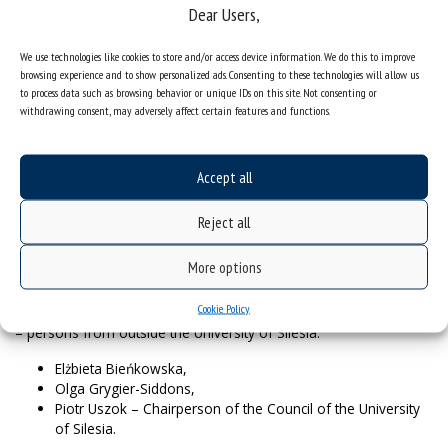
Council of the University of
Dear Users,
Silesia
We use technologies like cookies to store and/or access device information. We do this to improve
browsing experience and to show personalized ads. Consenting to these technologies will allow us
to process data such as browsing behavior or unique IDs on this site. Not consenting or
The new term of the second Council of the University of Silesia
withdrawing consent, may adversely affect certain features and functions.
begins on 1 January 2021 and lasts for four years.
Members of the Council of the
Accept all
University of Silesia in 2021-2025:
– persons from the University community:
Reject all
Prof. Adam Dziadek,
More options
Prof. Marian Paluch,
Prof. Zofia Piotrowska-Seget.
Cookie Policy
– persons from outside the University of Silesia:
Elżbieta Bieńkowska,
Olga Grygier-Siddons,
Piotr Uszok – Chairperson of the Council of the University
of Silesia.