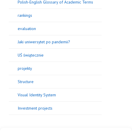
Polish-English Glossary of Academic Terms
rankings
evaluation
Jaki uniwersytet po pandemii?
UŚ świątecznie
projekty
Structure
Visual Identity System
Investment projects