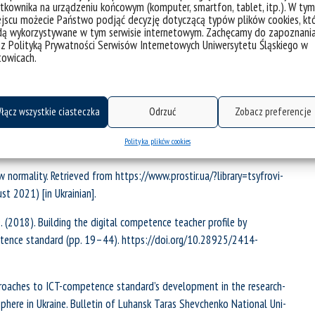
tkownika na urządzeniu końcowym (komputer, smartfon, tablet, itp.). W tym
am/il/2019/op_master_sp_2019.pdf (accessed 6 August 2021) [in
jscu możecie Państwo podjąć decyzję dotyczącą typów plików cookies, kt
dą wykorzystywane w tym serwisie internetowym. Zachęcamy do zapoznani
 z Polityką Prywatności Serwisów Internetowych Uniwersytetu Śląskiego w
. School Psychology on the Forma- tion of the Social Educator:
towicach.
, 9, 249–271. https://doi.org/10.4236/ce.2018.92016.
a identidade a caminho da profission- alização? Educação e Pesquisa,
łącz wszystkie ciasteczka
Odrzuć
Zobacz preferencje
17-970220090 00300005.
Polityka plików cookies
/www.iste.org/iste-standards (accessed 31 July 2021).
ew normality. Retrieved from https://www.prostir.ua/?library=tsyfrovi-
t 2021) [in Ukrainian].
 a, O. (2018). Building the digital competence teacher profile by
petence standard (pp. 19–44). https://doi.org/10.28925/2414-
7). Approaches to ICT-competence standard’s development in the research-
sphere in Ukraine. Bulletin of Luhansk Taras Shevchenko National Uni-