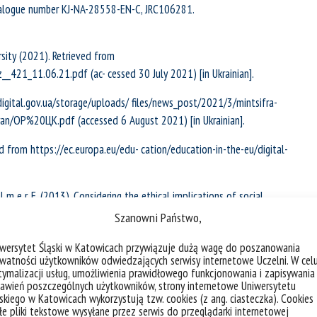
atalogue number KJ-NA-28558-EN-C, JRC106281.
sity (2021). Retrieved from
_421_11.06.21.pdf (ac- cessed 30 July 2021) [in Ukrainian].
digital.gov.ua/storage/uploads/ files/news_post/2021/3/mintsifra-
an/ОР%20ЦК.pdf (accessed 6 August 2021) [in Ukrainian].
 from https://ec.europa.eu/edu- cation/education-in-the-eu/digital-
 l l m e r, E. (2013). Considering the ethical implications of social
hnology, 15, 35–43. https://doi.org/10.1007/s10676-013-9312-7.
Szanowni Państwo,
ience for the period up to 2026 (2021). Retrieved from
iwersytet Śląski w Katowicach przywiązuje dużą wagę do poszanowania
watności użytkowników odwiedzających serwisy internetowe Uczelni. W cel
aciyi-osviti-i-nauki-mon-zaproshuye-do-gromadskogo-obgovorennya
ymalizacji usług, umożliwienia prawidłowego funkcjonowania i zapisywania
awień poszczególnych użytkowników, strony internetowe Uniwersytetu
skiego w Katowicach wykorzystują tzw. cookies (z ang. ciasteczka). Cookies
ial pedagogy” (2019). Retrieved from
e pliki tekstowe wysyłane przez serwis do przeglądarki internetowej