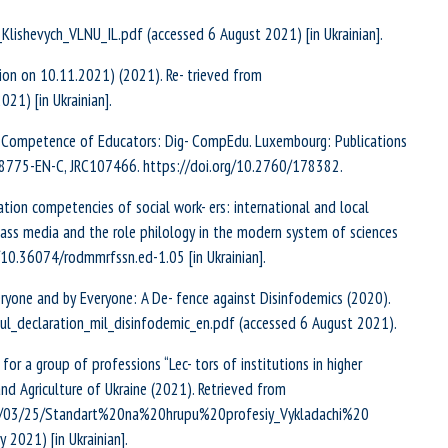
_Klishevych_VLNU_IL.pdf (accessed 6 August 2021) [in Ukrainian].
sion on 10.11.2021) (2021). Re- trieved from
21) [in Ukrainian].
tal Competence of Educators: Dig- CompEdu. Luxembourg: Publications
28775-EN-C, JRC107466. https://doi.org/10.2760/178382.
rmation competencies of social work- ers: international and local
mass media and the role philology in the modern system of sciences
g/10.36074/rodmmrfssn.ed-1.05 [in Ukrainian].
ryone and by Everyone: A De- fence against Disinfodemics (2020).
eoul_declaration_mil_disinfodemic_en.pdf (accessed 6 August 2021).
r a group of professions “Lec- tors of institutions in higher
d Agriculture of Ukraine (2021). Retrieved from
21/03/25/Standart%20na%20hrupu%20profesiy_Vykladachi%20
2021) [in Ukrainian].