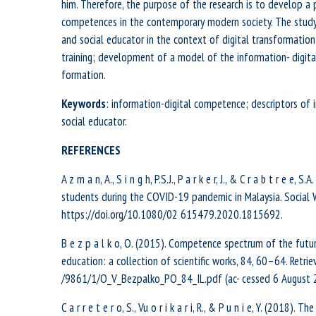
him. Therefore, the purpose of the research is to develop a p
competences in the contemporary modern society. The study 
and social educator in the context of digital transformati
training; development of a model of the information- digit
formation.
Keywords
: information-digital competence; descriptors of i
social educator.
REFERENCES
A z m a n, A., S i n g h, P.S.J., P a r k e r, J., & C r a b t r e
students during the COVID-19 pandemic in Malaysia. Social 
https://doi.org/10.1080/02 615479.2020.1815692.
B e z p a l k o, O. (2015). Competence spectrum of the futur
education: a collection of scientific works, 84, 60–64. Retrie
/9861/1/O_V_Bezpalko_PO_84_IL.pdf (ac- cessed 6 August 20
C a r r e t e r o, S., Vu o r i k a r i, R., & P u n i e, Y. (201