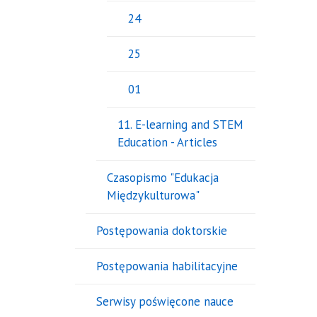
24
25
01
11. E-learning and STEM
Education - Articles
Czasopismo "Edukacja
Międzykulturowa"
Postępowania doktorskie
Postępowania habilitacyjne
Serwisy poświęcone nauce