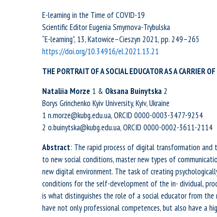
E-learning in the Time of COVID-19
Scientific Editor Eugenia Smyrnova-Trybulska
“E-learning”, 13, Katowice–Cieszyn 2021, pp. 249–265
https://doi.org/10.34916/el.2021.13.21
THE PORTRAIT OF A SOCIAL EDUCATOR AS A CARRIER 
Nataliia
Morze
1 &
Oksana
Buinytska
2
Borys Grinchenko Kyiv University, Kyiv, Ukraine
1 n.morze@kubg.edu.ua, ORCID 0000-0003-3477-9254
2 o.buinytska@kubg.edu.ua, ORCID 0000-0002-3611-2114
Abstract
: The rapid process of digital transformation and 
to new social conditions, master new types of communicati
new digital environment. The task of creating psychologically
conditions for the self-development of the in- dividual, prod
is what distinguishes the role of a social educator from the r
have not only professional competences, but also have a hig