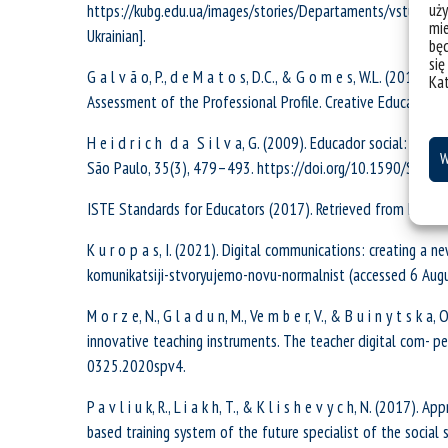
uży
https://kubg.edu.ua/images/stories/Departaments/vstupnik
mie
Ukrainian].
bę
się
G a l v ã o, P., d e M a t o s, D.C., & G o m e s, W.L. (2018)
Ka
Assessment of the Professional Profile. Creative Education
H e i d r i c h d a S i l v a, G. (2009). Educador social: um
W
São Paulo, 35(3), 479–493. https://doi.org/10.1590/S15
ISTE Standards for Educators (2017). Retrieved from https:/
K u r o p a s, I. (2021). Digital communications: creating a n
komunikatsiji-stvoryujemo-novu-normalnist (accessed 6 Augus
M o r z e, N., G l a d u n, M., Ve m b e r, V., & B u i n y t s k
innovative teaching instruments. The teacher digital com- 
0325.2020spv4.
P a v l i u k, R., L i a k h, T., & K l i s h e v y c h, N. (201
based training system of the future specialist of the social 