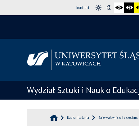
kontrast
Wydział Sztuki i Nauk o Edukacj
Nauka i badania
Serie wydawnicze i czasopisma