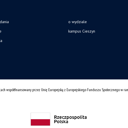
adania
o wydziale
e
kampus Cieszyn
ca
cach współfinansowany przez Unię Europejską z Europejskiego Funduszu Społecznego w r