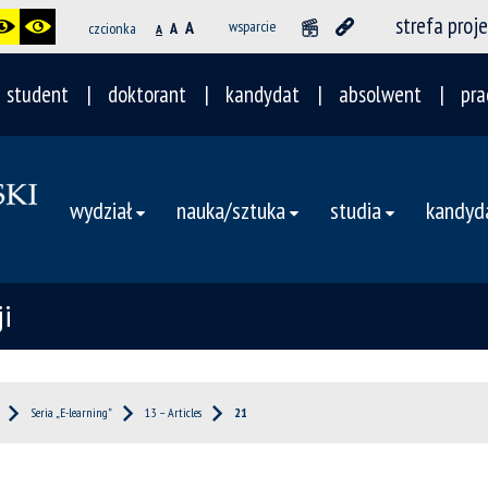
strefa proj
A
wsparcie
czcionka
A
A
student
doktorant
kandydat
absolwent
pra
wydział
nauka/sztuka
studia
kandyd
i
Seria „E-learning”
13 – Articles
21