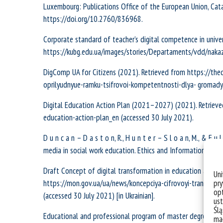
Luxembourg: Publications Office of the European Union, C
https://doi.org/10.2760/836968.
Corporate standard of teacher’s digital competence in univer
https://kubg.edu.ua/images/stories/Departaments/vdd/nakaz_
DigComp UA for Citizens (2021). Retrieved from https://the
oprilyudnyue-ramku-tsifrovoi-kompetentnosti-dlya- gromady
Digital Education Action Plan (2021–2027) (2021). Retrieved
education-action-plan_en (accessed 30 July 2021).
D u n c a n – D a s t o n, R., H u n t e r – S l o a n, M., & F u
media in social work education. Ethics and Information Tec
Draft Concept of digital transformation in education and sc
Un
pry
https://mon.gov.ua/ua/news/koncepciya-cifrovoyi-transform
opt
(accessed 30 July 2021) [in Ukrainian].
ust
Ślą
Educational and professional program of master degree “Soc
mał