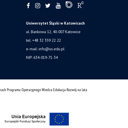
Uniwersytet Śląski w Katowicach
ul. Bankowa 12, 40-007 Katowice
tel. +48 32 359 22 22
e-mail:
info@us.edu.pl
NIP: 634-019-71-34
amach Programu Operacyjnego Wiedza Edukacja Rozwój na lata