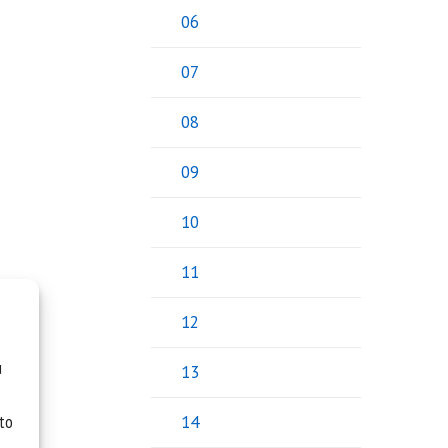
06
07
08
09
10
11
12
u
13
 to
14