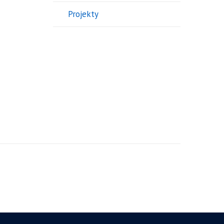
Projekty