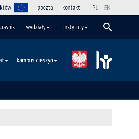
ektów
poczta
kontakt
PL
EN
cownik
wydziały
instytuty
at
kampus cieszyn