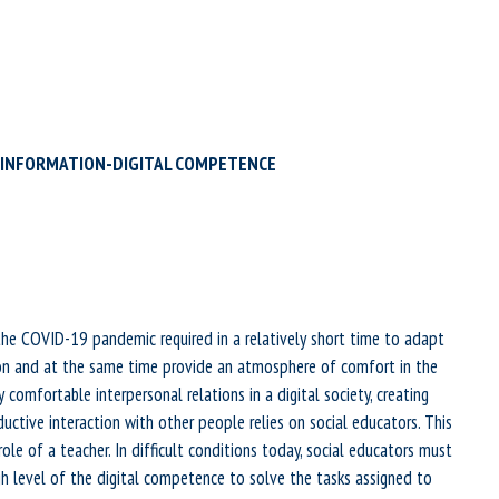
OF INFORMATION-DIGITAL COMPETENCE
the COVID-19 pandemic required in a relatively short time to adapt
on and at the same time provide an atmosphere of comfort in the
 comfortable interpersonal relations in a digital society, creating
uctive interaction with other people relies on social educators. This
ole of a teacher. In difficult conditions today, social educators must
h level of the digital competence to solve the tasks assigned to