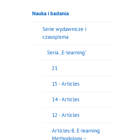
Nauka i badania
Serie wydawnicze i
czasopisma
Seria „E-learning”
21
15 - Articles
14 - Articles
12 - Articles
Articles-8. E-learning
Methodology –