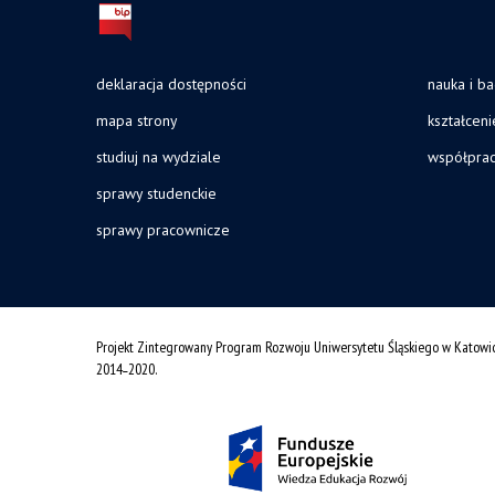
deklaracja dostępności
nauka i b
mapa strony
kształceni
studiuj na wydziale
współpra
sprawy studenckie
sprawy pracownicze
Projekt Zintegrowany Program Rozwoju Uniwersytetu Śląskiego w Katowi
2014˗2020.