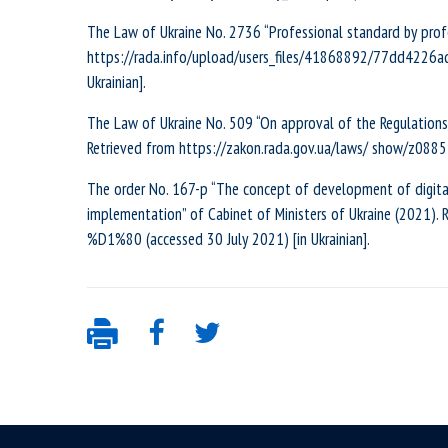
The Law of Ukraine No. 2736 “Professional standard by prof
https://rada.info/upload/users_files/41868892/77dd4226
Ukrainian].
The Law of Ukraine No. 509 “On approval of the Regulations 
Retrieved from https://zakon.rada.gov.ua/laws/ show/z0885-
The order No. 167-р “The concept of development of digital
implementation” of Cabinet of Ministers of Ukraine (2021).
%D1%80 (accessed 30 July 2021) [in Ukrainian].