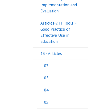
Implementation and
Evaluation
Articles-7. IT Tools –
Good Practice of
Effective Use in
Education
13 - Articles
02
03
04
05