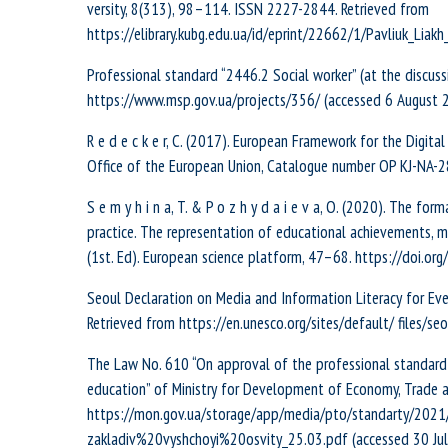
versity, 8(313), 98–114. ISSN 2227-2844. Retrieved from
https://elibrary.kubg.edu.ua/id/eprint/22662/1/Pavliuk_Liakh
Professional standard “2446.2 Social worker” (at the discus
https://www.msp.gov.ua/projects/356/ (accessed 6 August 20
R e d e c k e r, С. (2017). European Framework for the Digi
Office of the European Union, Catalogue number OP KJ-NA-
S e m y h i n a, T. & P o z h y d a i e v a, O. (2020). The fo
practice. The representation of educational achievements, 
(1st. Ed). European science platform, 47–68. https://doi.or
Seoul Declaration on Media and Information Literacy for Eve
Retrieved from https://en.unesco.org/sites/default/ files/s
The Law No. 610 “On approval of the professional standard fo
education” of Ministry for Development of Economy, Trade an
https://mon.gov.ua/storage/app/media/pto/standarty/20
zakladiv%20vyshchoyi%20osvity_25.03.pdf (accessed 30 July 