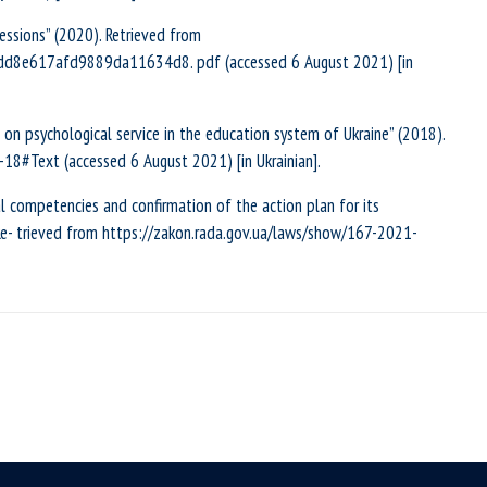
essions” (2020). Retrieved from
add8e617afd9889da11634d8. pdf (accessed 6 August 2021) [in
on psychological service in the education system of Ukraine” (2018).
18#Text (accessed 6 August 2021) [in Ukrainian].
 competencies and confirmation of the action plan for its
 Re- trieved from https://zakon.rada.gov.ua/laws/show/167-2021-