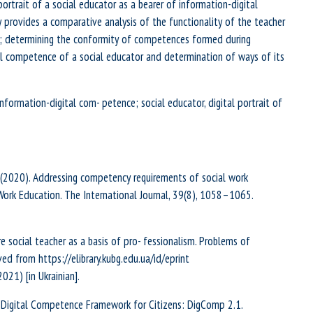
ortrait of a social educator as a bearer of information-digital
provides a comparative analysis of the functionality of the teacher
on; determining the conformity of competences formed during
al competence of a social educator and determination of ways of its
nformation-digital com- petence; social educator, digital portrait of
 e, S.A. (2020). Addressing competency requirements of social work
Work Education. The International Journal, 39(8), 1058–1065.
e social teacher as a basis of pro- fessionalism. Problems of
ved from https://elibrary.kubg.edu.ua/id/eprint
21) [in Ukrainian].
8). The Digital Competence Framework for Citizens: DigComp 2.1.