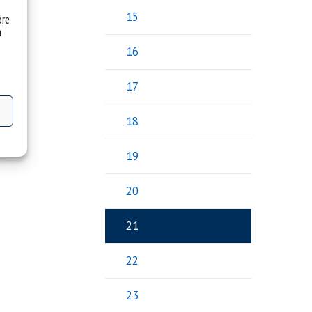
15
óre
a
16
17
18
19
20
21
22
23